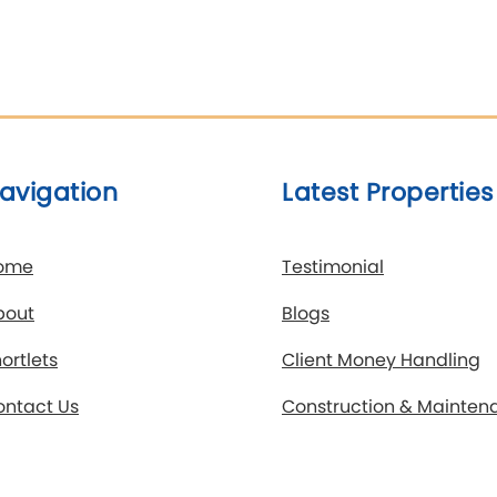
avigation
Latest Properties
ome
Testimonial
bout
Blogs
ortlets
Client Money Handling
ontact Us
Construction & Mainten