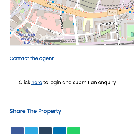
Contact the agent
Click
here
to login and submit an enquiry
Share The Property