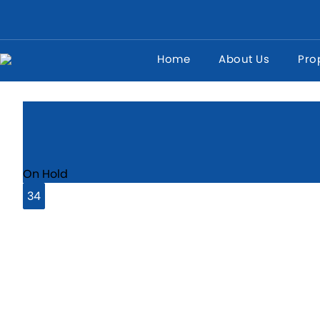
Home
About Us
Pro
West Thamesmead, London, SE28
On Hold
34