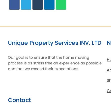
Unique Property Services INV. LTD
N
Our goal is to ensure that the home moving
H
process is as stress free an experience as possible
and that we exceed their expectations.
A
Sh
C
Contact