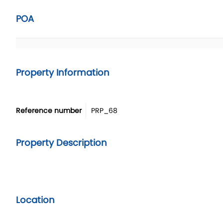
POA
Property Information
Reference number
PRP_68
Property Description
Location