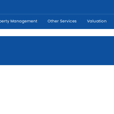
perty Management
Other Services
Valuation