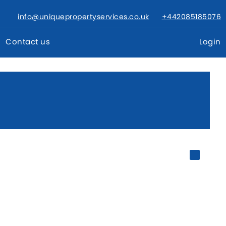
info@uniquepropertyservices.co.uk
+442085185076
Contact us
Login