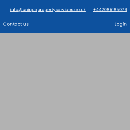
info@uniquepropertyservices.co.uk
+442085185076
Contact us
Login