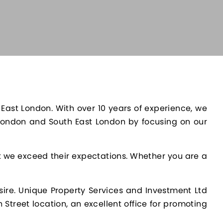
 East London. With over 10 years of experience, we
 London and South East London by focusing on our
at we exceed their expectations. Whether you are a
sire. Unique Property Services and Investment Ltd
 Street location, an excellent office for promoting