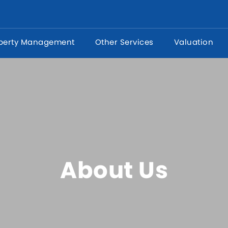
perty Management
Other Services
Valuation
About Us