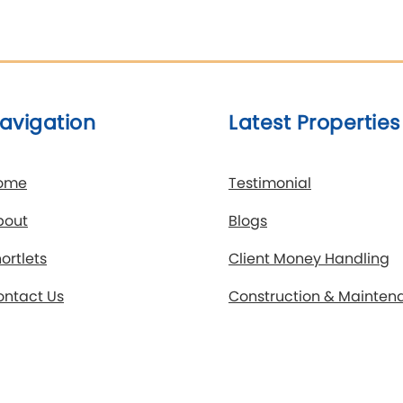
avigation
Latest Properties
ome
Testimonial
bout
Blogs
ortlets
Client Money Handling
ontact Us
Construction & Mainten