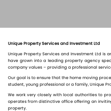
Unique Property Services and Investment Ltd
Unique Property Services and Investment Ltd is an
have grown into a leading property agency speci
company values – providing a professional service
Our goal is to ensure that the home moving proces
student, young professional or a family, Unique Pro
We work very closely with local authorities to p
operates from distinctive office offering an invit
property.