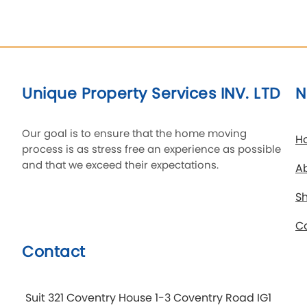
Unique Property Services INV. LTD
N
Our goal is to ensure that the home moving
H
process is as stress free an experience as possible
and that we exceed their expectations.
A
Sh
C
Contact
Suit 321 Coventry House 1-3 Coventry Road IG1