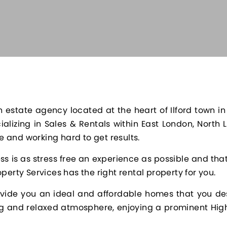
 estate agency located at the heart of Ilford town in
alizing in Sales & Rentals within East London, North
 and working hard to get results.
s is as stress free an experience as possible and th
perty Services has the right rental property for you.
rovide you an ideal and affordable homes that you de
ing and relaxed atmosphere, enjoying a prominent High