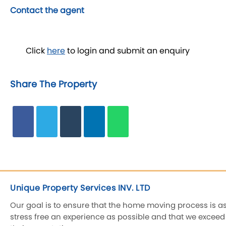
Contact the agent
Click
here
to login and submit an enquiry
Share The Property
Unique Property Services INV. LTD
Our goal is to ensure that the home moving process is a
stress free an experience as possible and that we exceed