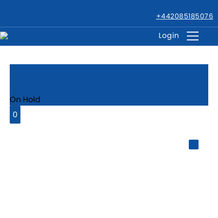
+442085185076
Login
Barking, IG11
On Hold
0