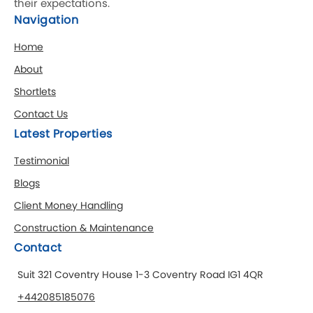
their expectations.
Navigation
Home
About
Shortlets
Contact Us
Latest Properties
Testimonial
Blogs
Client Money Handling
Construction & Maintenance
Contact
Suit 321 Coventry House 1-3 Coventry Road IG1 4QR
+442085185076