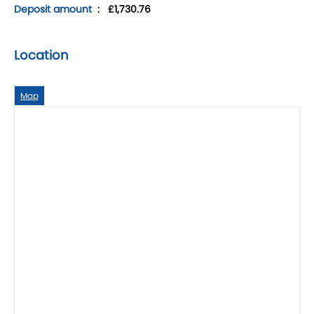
Deposit amount
: £1,730.76
Location
Map