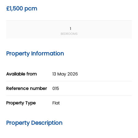
£1,500 pcm
1
BEDROOMS
Property Information
Available from
13 May 2026
Reference number
015
Property Type
Flat
Property Description