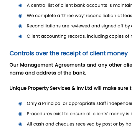
a central list of client bank accounts is main
we complete a ‘three way’ reconciliation at le
reconciliations are reviewed and signed off by
client accounting records, including copies of r
Controls over the receipt of client money
Our Management Agreements and any other client
name and address of the bank.
Unique Property Services & Inv Ltd will make sure t
only a Principal or appropriate staff independ
procedures exist to ensure all clients’ money i
all cash and cheques received by post or by h