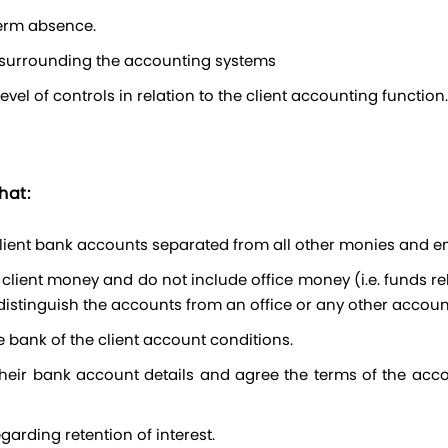
term absence.
s surrounding the accounting systems
el of controls in relation to the client accounting function.
hat:
 client bank accounts separated from all other monies and e
 distinguish the accounts from an office or any other accoun
e bank of the client account conditions.
garding retention of interest.