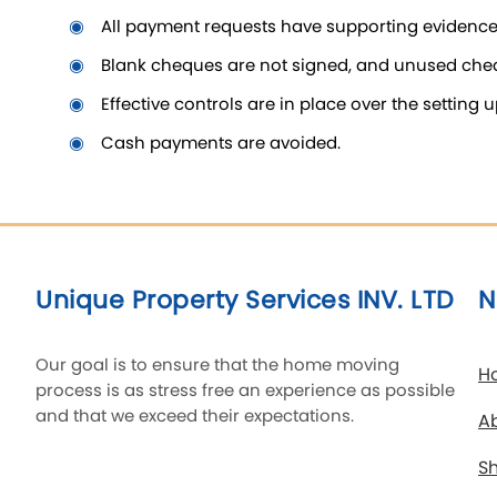
all payment requests have supporting evidenc
blank cheques are not signed, and unused cheq
effective controls are in place over the settin
cash payments are avoided.
Unique Property Services INV. LTD
N
Our goal is to ensure that the home moving
H
process is as stress free an experience as possible
and that we exceed their expectations.
A
Sh