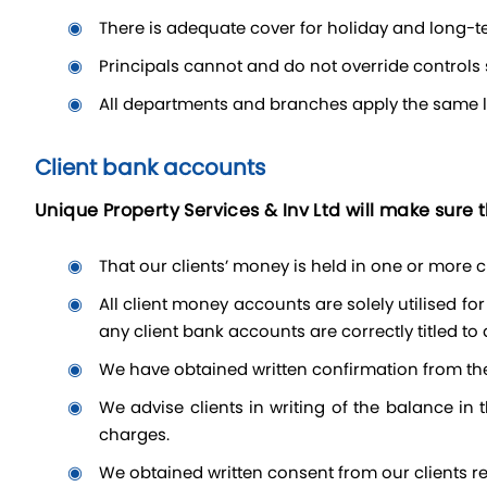
there is adequate cover for holiday and long-
Principals cannot and do not override control
all departments and branches apply the same lev
Client bank accounts
Unique Property Services & Inv Ltd will make sure t
that our clients’ money is held in one or more
All client money accounts are solely utilised for client money and do not include office money (i.e. funds relating solely to Unique Property Services own business).
any client bank accounts are correctly titled to
we have obtained written confirmation from th
we advise clients in writing of the balance in their bank account details and agree the terms of the account handling, including arrangements for interest and
charges.
we obtained written consent from our clients re