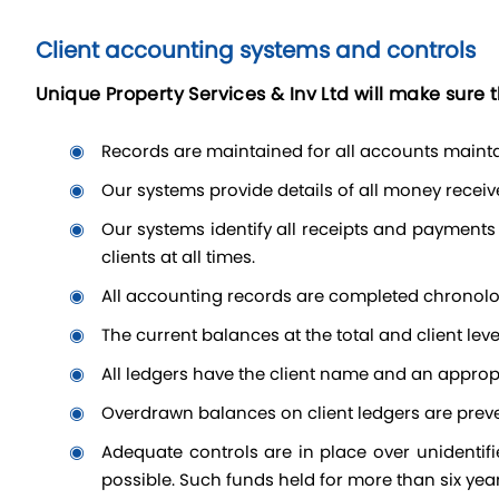
Client accounting systems and controls
Unique Property Services & Inv Ltd will make sure t
Records are maintained for all accounts mainta
our systems provide details of all money recei
our systems identify all receipts and payments to the client to which they relate; for example by means of client ledgers showing cash balances held on behalf of
clients at all times.
All accounting records are completed chronolo
the current balances at the total and client lev
all ledgers have the client name and an appropr
overdrawn balances on client ledgers are prev
adequate controls are in place over unidentified client money to ensure that such funds are kept securely. The clients are located and reimbursed as soon as
possible. Such funds held for more than six year