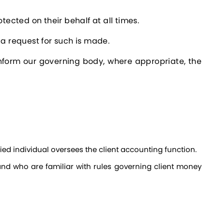
tected on their behalf at all times.
 a request for such is made.
 inform our governing body, where appropriate, the
fied individual oversees the client accounting function.