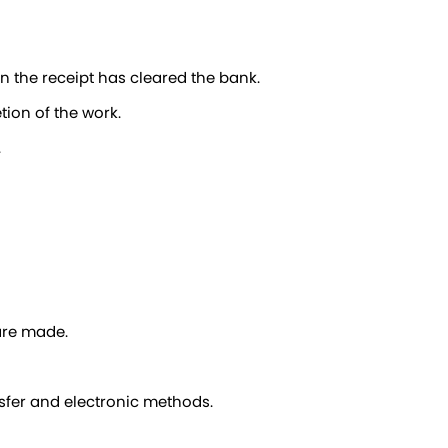
en the receipt has cleared the bank.
tion of the work.
.
 are made.
sfer and electronic methods.