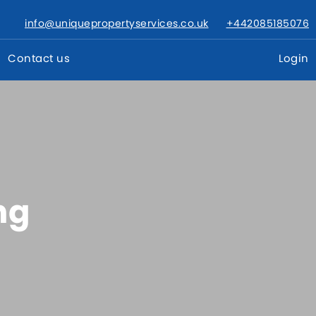
info@uniquepropertyservices.co.uk
+442085185076
Contact us
Login
ng