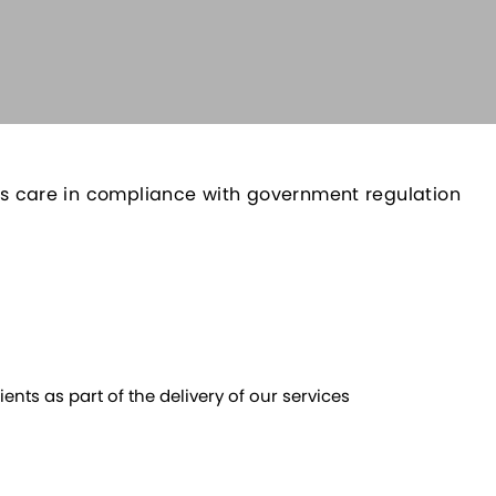
 its care in compliance with government regulation
ents as part of the delivery of our services