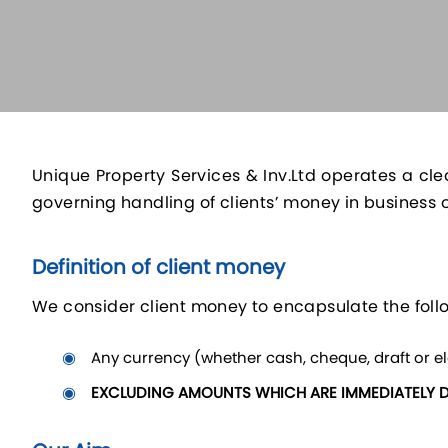
Unique Property Services & Inv.Ltd operates a cle
governing handling of clients’ money in business 
Definition of client money
We consider client money to encapsulate the foll
Any currency (whether cash, cheque, draft or ele
EXCLUDING AMOUNTS WHICH ARE IMMEDIATELY 