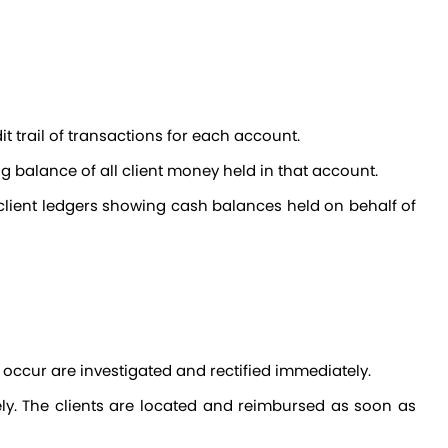
t trail of transactions for each account.
g balance of all client money held in that account.
 occur are investigated and rectified immediately.