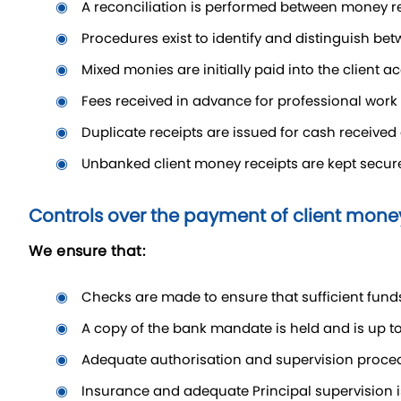
a reconciliation is performed between money r
procedures exist to identify and distinguish be
mixed monies are initially paid into the client
fees received in advance for professional work 
duplicate receipts are issued for cash received
unbanked client money receipts are kept secur
Controls over the payment of client mone
We ensure that:
checks are made to ensure that sufficient fund
a copy of the bank mandate is held and is up to
adequate authorisation and supervision proce
insurance and adequate Principal supervision 