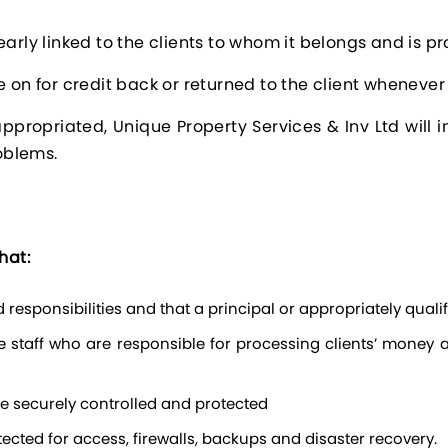
arly linked to the clients to whom it belongs and is pro
e on for credit back or returned to the client whenever
sappropriated, Unique Property Services & Inv Ltd will
roblems.
hat:
responsibilities and that a principal or appropriately quali
re securely controlled and protected
cted for access, firewalls, backups and disaster recovery.