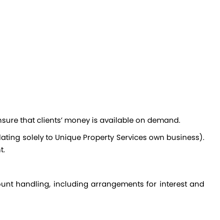
nsure that clients’ money is available on demand.
t.