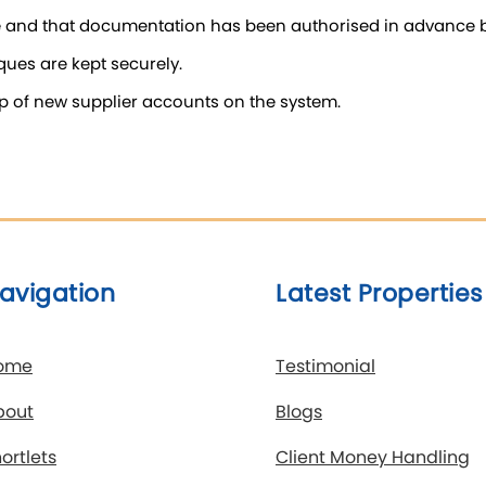
e and that documentation has been authorised in advance by
ues are kept securely.
g up of new supplier accounts on the system.
avigation
Latest Properties
ome
Testimonial
bout
Blogs
ortlets
Client Money Handling