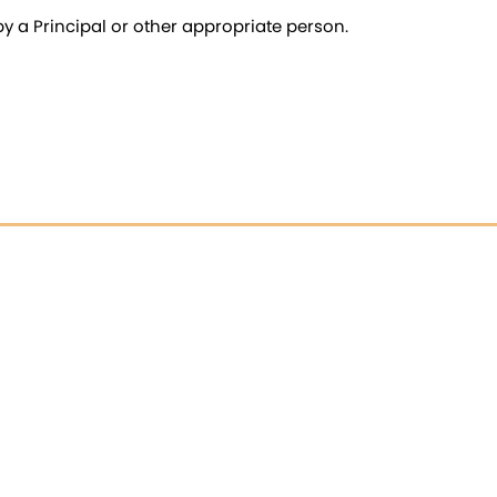
 a Principal or other appropriate person.