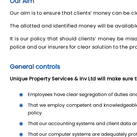
Our Aim
Our aim is to ensure that clients’ money can be cle
The allotted and identified money will be availabl
It is our policy that should clients’ money be mi
police and our insurers for clear solution to the p
General controls
Unique Property Services & Inv Ltd will make sure t
employees have clear segregation of duties and 
that we employ competent and knowledgeable staff who are responsible for processing clients’ money and who are familiar with rules governing client money
policy.
that our accounting systems and client data a
that our computer systems are adequately prote