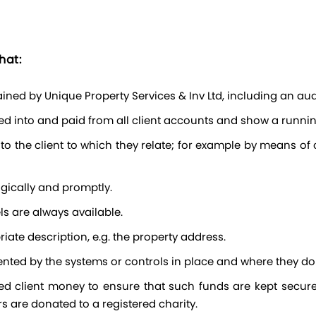
hat:
ined by Unique Property Services & Inv Ltd, including an audi
ved into and paid from all client accounts and show a runnin
gically and promptly.
els are always available.
iate description, e.g. the property address.
ented by the systems or controls in place and where they do
s are donated to a registered charity.