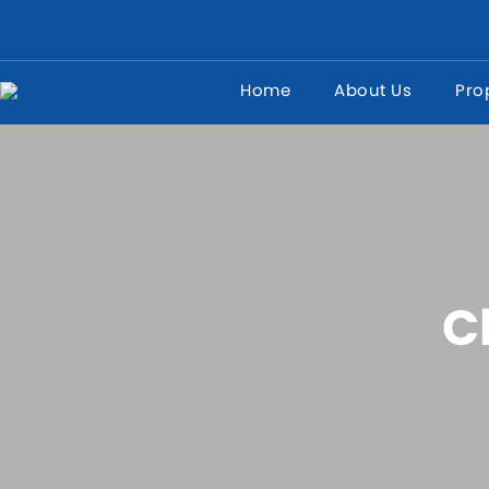
Home
About Us
Pro
C