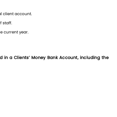
l client account.
 staff.
he current year.
in a Clients’ Money Bank Account, including the