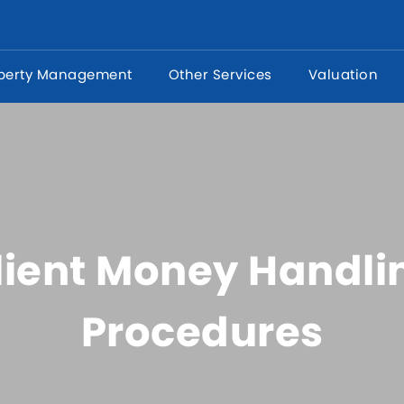
perty Management
Other Services
Valuation
lient Money Handli
Procedures