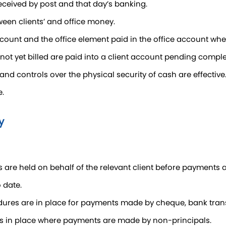
eceived by post and that day’s banking.
tween clients’ and office money.
 account and the office element paid in the office account wh
not yet billed are paid into a client account pending comple
 and controls over the physical security of cash are effective
e.
y
s are held on behalf of the relevant client before payments
 date.
dures are in place for payments made by cheque, bank tran
is in place where payments are made by non-principals.