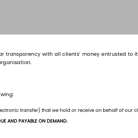
ar transparency with all clients’ money entrusted to
organisation.
owing:
ctronic transfer) that we hold or receive on behalf of our cli
DUE AND PAYABLE ON DEMAND.