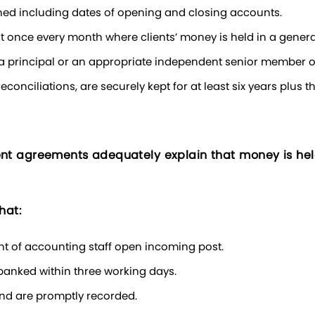
tained including dates of opening and closing accounts.
ast once every month where clients’ money is held in a genera
 a principal or an appropriate independent senior member of
econciliations, are securely kept for at least six years plus t
 agreements adequately explain that money is held 
hat:
ent of accounting staff open incoming post.
s banked within three working days.
and are promptly recorded.