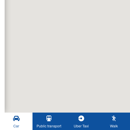
Car
Public transport
Uber Taxi
Walk