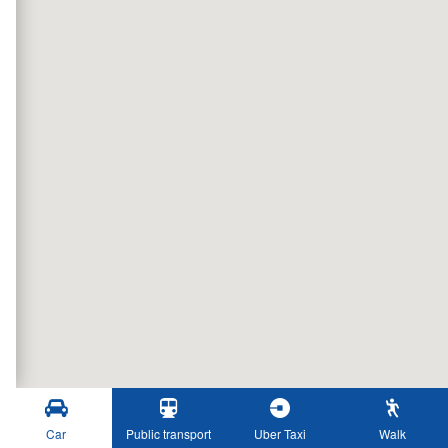
Car
Public transport
Uber Taxi
Walk